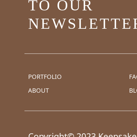
TO OUR
NEWSLETTE
PORTFOLIO
F
ABOUT
B
Copyright© 2023 Keepsake