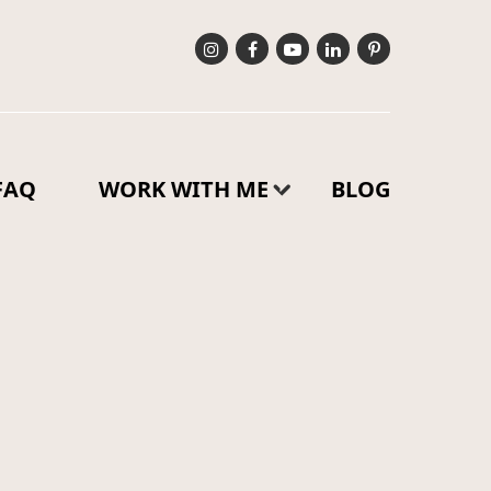
FAQ
WORK WITH ME
BLOG