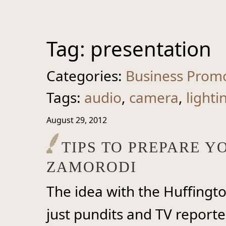
Tag:
presentation
Categories:
Business Prom
Tags:
audio
,
camera
,
lighti
August 29, 2012
TIPS TO PREPARE 
ZAMORODI
The idea with the Huffingt
just pundits and TV reporter