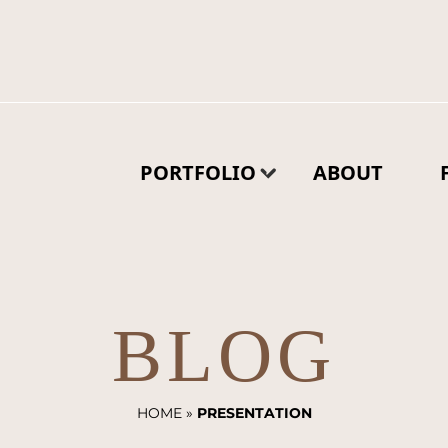
PORTFOLIO
ABOUT
BLOG
HOME
»
PRESENTATION