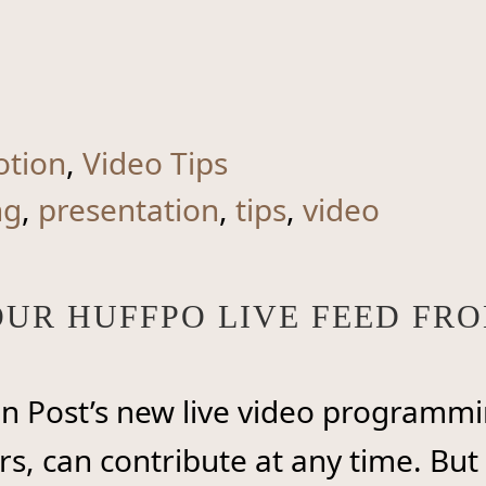
otion
,
Video Tips
ng
,
presentation
,
tips
,
video
YOUR HUFFPO LIVE FEED F
on Post’s new live video programmi
s, can contribute at any time. But 