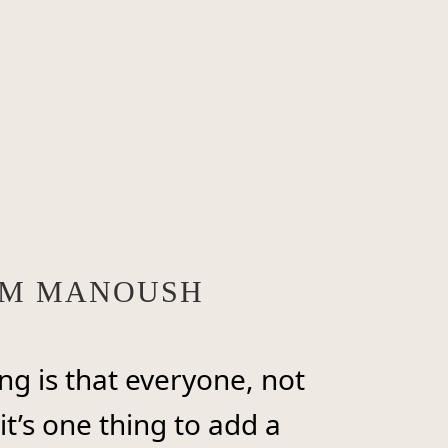
ROM MANOUSH
ng is that everyone, not
it’s one thing to add a