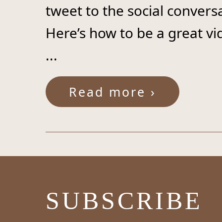
tweet to the social convers
Here’s how to be a great v
...
Read more ›
SUBSCRIBE