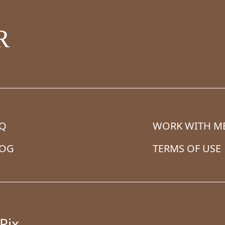
R
AQ
WORK WITH M
LOG
TERMS OF USE
Pix