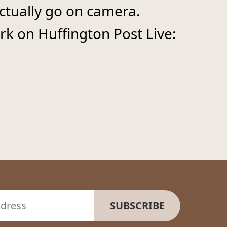
actually go on camera.
k on Huffington Post Live: