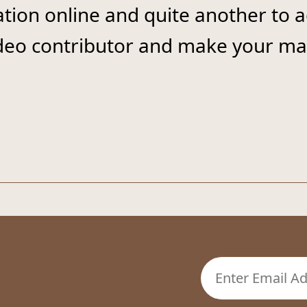
ation online and quite another to 
ideo contributor and make your mar