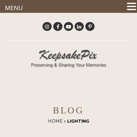
MENU
BLOG
HOME
»
LIGHTING