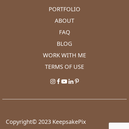
PORTFOLIO
ABOUT
FAQ
BLOG
WORK WITH ME
TERMS OF USE
Copyright© 2023 KeepsakePix