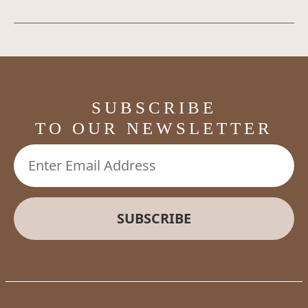
SUBSCRIBE
TO OUR NEWSLETTER