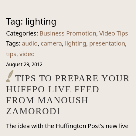
Tag:
lighting
Categories:
Business Promotion
,
Video Tips
Tags:
audio
,
camera
,
lighting
,
presentation
,
tips
,
video
August 29, 2012
TIPS TO PREPARE YOUR
HUFFPO LIVE FEED
FROM MANOUSH
ZAMORODI
The idea with the Huffington Post’s new live