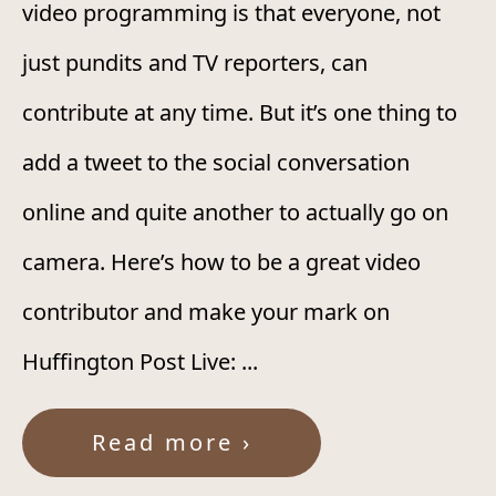
video programming is that everyone, not
just pundits and TV reporters, can
contribute at any time. But it’s one thing to
add a tweet to the social conversation
online and quite another to actually go on
camera. Here’s how to be a great video
contributor and make your mark on
Huffington Post Live: ...
Read more ›